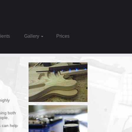
Clients
Gallery
Prices
highly
sing both
ople.
s can help