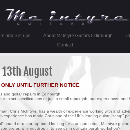
irs and Set-ups
About McIntyre Guitars Edinburgh
Contact
o 13th August
 ONLY UNTIL FURTHER NOTICE
s and guitar repairs in Edinburgh.
r exact specifications or just a small repair job, our experienced and 
tsman, Chris McIntyre, has a wealth of experience working with and advi
is experience has made Chris one of the UK’s leading guitar “setup” pe
al” sound or a start up band looking for a unique setup, McIntyre guitar
 If you prefer, why not drop in to see us in our Edinburgh workshop?