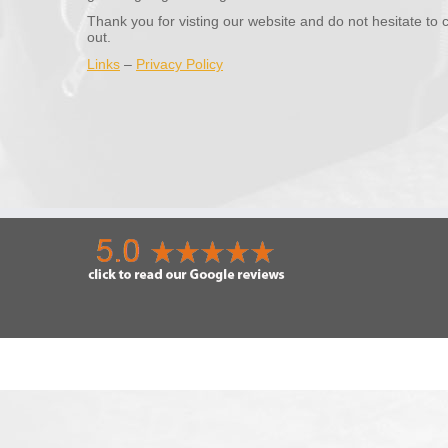
Thank you for visting our website and do not hesitate to 
out.
Links
–
Privacy Policy