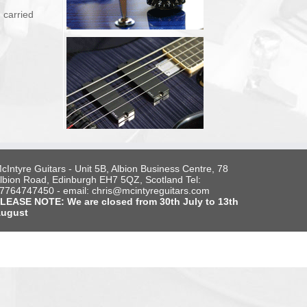
 carried
cIntyre Guitars - Unit 5B, Albion Business Centre, 78
lbion Road, Edinburgh EH7 5QZ, Scotland Tel:
7764747450 - email: chris@mcintyreguitars.com
LEASE NOTE: We are closed from 30th July to 13th
ugust