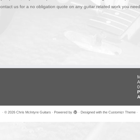
contact us for a no obligation quote on any guitar related work you need
M
A
0
P
A
·
© 2026
Chris McIntyre Guitars
·
Powered by
·
Designed with the
Customizr Theme
·