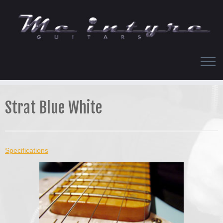
Skip
to
content
Strat Blue White
Specifications