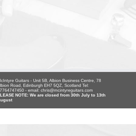
cIntyre Guitars - Unit 5B, Albion Business Centre, 78
lbion Road, Edinburgh EH7 5QZ, Scotland Tel:
7764747450 - email: chris@mcintyreguitars.com
LEASE NOTE: We are closed from 30th July to 13th
ugust