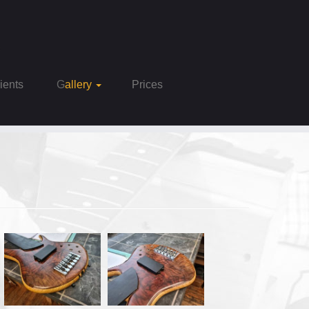
Clients
Gallery
Prices