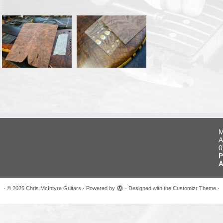
M
A
0
P
A
·
© 2026
Chris McIntyre Guitars
·
Powered by
·
Designed with the
Customizr Theme
·