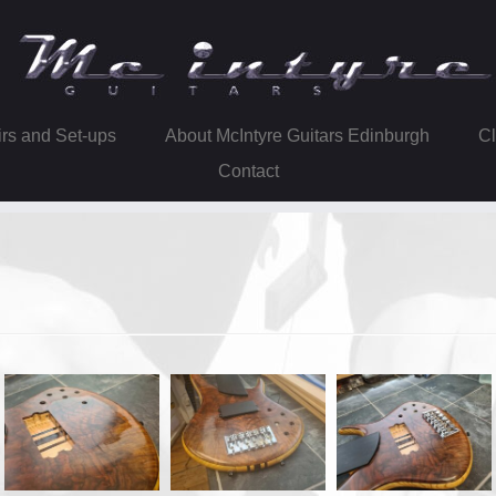
irs and Set-ups
About McIntyre Guitars Edinburgh
Contact