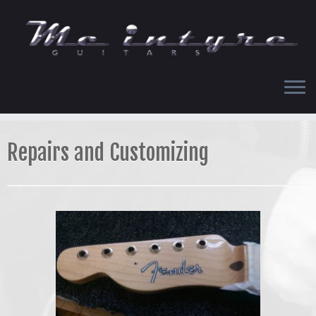
Skip
to
content
Repairs and Customizing