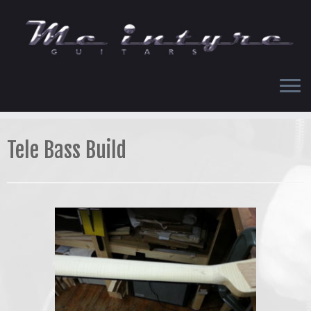
Skip
to
content
Tele Bass Build