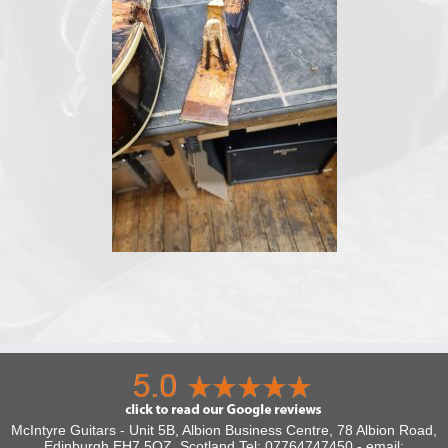
McIntyre Guitars - Unit 5B, Albion Business Centre, 78 Albion Road,
Edinburgh EH7 5QZ, Scotland Tel: 07764747450 - email: