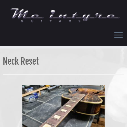
Skip
to
content
Neck Reset