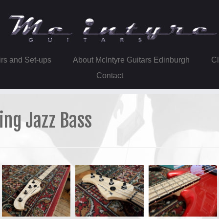
irs and Set-ups
About McIntyre Guitars Edinburgh
Contact
ing Jazz Bass