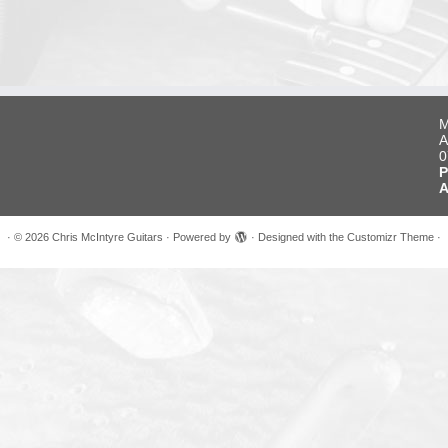
M
A
0
P
A
·
© 2026
Chris McIntyre Guitars
·
Powered by
·
Designed with the
Customizr Theme
·