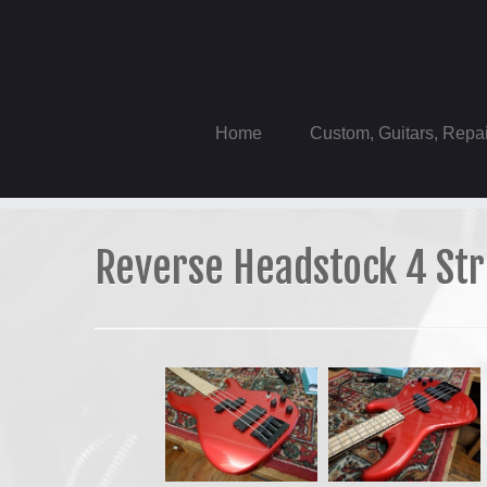
Skip
to
content
Home
Custom, Guitars, Repa
Reverse Headstock 4 Str