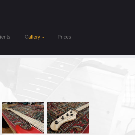
Clients
Gallery
Prices