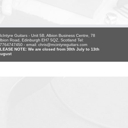
cIntyre Guitars - Unit 5B, Albion Business Centre, 78
lbion Road, Edinburgh EH7 5QZ, Scotland Tel:
7764747450 - email: chris@mcintyreguitars.com
LEASE NOTE: We are closed from 30th July to 13th
ugust