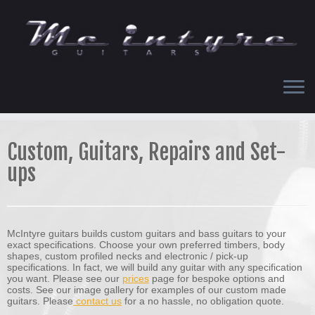
Skip
to
content
Custom, Guitars, Repairs and Set-
ups
McIntyre guitars builds custom guitars and bass guitars to your
exact specifications. Choose your own preferred timbers, body
shapes, custom profiled necks and electronic / pick-up
specifications. In fact, we will build any guitar with any specification
you want. Please see our
prices
page for bespoke options and
costs. See our image gallery for examples of our custom made
guitars. Please
contact us
for a no hassle, no obligation quote.