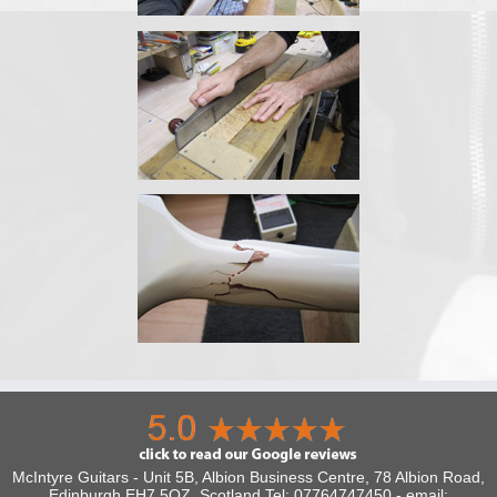
McIntyre Guitars - Unit 5B, Albion Business Centre, 78 Albion Road,
Edinburgh EH7 5QZ, Scotland Tel: 07764747450 - email: