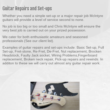
Guitar Repairs and Set-ups
Whether you need a simple set-up or a major repair job McIntyre
guitars will provide a level of service second to none.
No job is too big or too small and Chris McIntyre will ensure the
very best job is carried out on your prized possession.
We cater for both enthusiastic amateurs and seasoned
professionals (See our client list).
Examples of guitar repairs and set-ups include: Basic Set-up, Full
Set-up, Fret-stone, Re-Fret, De-Fret, Nut replacement, Brocken
Headstock, Faulty Jack socket, Wiring Problems,Fingerboard
replacement, Broken neck repair, Pick-up repairs and rewinds. In
additon to these we will carry out almost any guitar repair work.