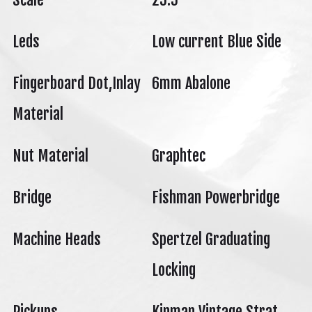
Leds
Low current Blue Side
Fingerboard Dot,Inlay
6mm Abalone
Material
Nut Material
Graphtec
Bridge
Fishman Powerbridge
Machine Heads
Spertzel Graduating
Locking
Pickups
Kinman Vintage Strat