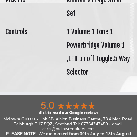
Set
Controls
1 Volume 1 Tone 1
Powerbridge Volume 1
,LED on off Toggle.5 Way
Selector
McIntyre Guitars - Unit 5B, Albion Business Centre, 78 Albion Road,
Edinburgh EH7 5QZ, Scotland Tel: 07764747450 - email:
chris@mcintyreguitars.com
PLEASE NOTE: We are closed from 30th July to 13th August