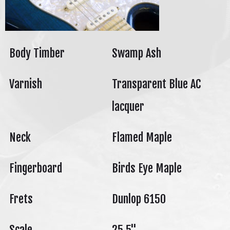
Body Timber
Swamp Ash
Varnish
Transparent Blue AC
lacquer
Neck
Flamed Maple
Fingerboard
Birds Eye Maple
Frets
Dunlop 6150
Scale
25.5"